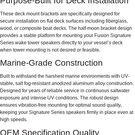
Purpose-Built for Deck Installation
These deck mount brackets are specifically designed for
secure installation on flat deck surfaces including fiberglass,
wood, or composite boat decks. The half-moon bracket design
provides a stable platform for mounting your Fusion Signature
Series wake tower speakers directly to your vessel’s deck
when tower mounting is not desired or feasible.
Marine-Grade Construction
Built to withstand the harshest marine environments with UV-
stable, salt fog-resistant anodized aluminum alloy construction.
Designed for years of reliable service in continuous saltwater
exposure and intense UV conditions. The robust design
ensures vibration-free mounting for optimal sound quality,
keeping your Signature Series speakers firmly in place even at
high speeds.
OEM Specification Quality