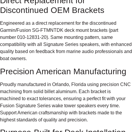
Direct Replacement for
Discontinued OEM Brackets
Engineered as a direct replacement for the discontinued
Garmin/Fusion SG-FTMNTDK deck mount brackets (part
number 010-12831-20). Same mounting pattern, same
compatibility with all Signature Series speakers, with enhanced
quality based on feedback from marine audio professionals and
boat owners.
Precision American Manufacturing
Proudly manufactured in Orlando, Florida using precision CNC
machining from solid billet aluminum. Each bracket is
machined to exact tolerances, ensuring a perfect fit with your
Fusion Signature Series wake tower speakers every time.
Support American craftsmanship with brackets made to the
highest standards of quality and precision.