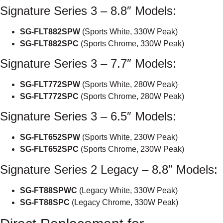
Signature Series 3 – 8.8″ Models:
SG-FLT882SPW
(Sports White, 330W Peak)
SG-FLT882SPC
(Sports Chrome, 330W Peak)
Signature Series 3 – 7.7″ Models:
SG-FLT772SPW
(Sports White, 280W Peak)
SG-FLT772SPC
(Sports Chrome, 280W Peak)
Signature Series 3 – 6.5″ Models:
SG-FLT652SPW
(Sports White, 230W Peak)
SG-FLT652SPC
(Sports Chrome, 230W Peak)
Signature Series 2 Legacy – 8.8″ Models:
SG-FT88SPWC
(Legacy White, 330W Peak)
SG-FT88SPC
(Legacy Chrome, 330W Peak)