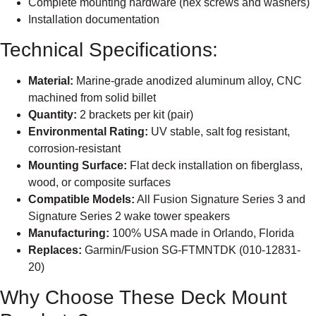
Complete mounting hardware (hex screws and washers)
Installation documentation
Technical Specifications:
Material:
Marine-grade anodized aluminum alloy, CNC
machined from solid billet
Quantity:
2 brackets per kit (pair)
Environmental Rating:
UV stable, salt fog resistant,
corrosion-resistant
Mounting Surface:
Flat deck installation on fiberglass,
wood, or composite surfaces
Compatible Models:
All Fusion Signature Series 3 and
Signature Series 2 wake tower speakers
Manufacturing:
100% USA made in Orlando, Florida
Replaces:
Garmin/Fusion SG-FTMNTDK (010-12831-
20)
Why Choose These Deck Mount