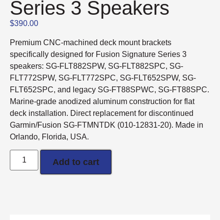
Series 3 Speakers
$
390.00
Premium CNC-machined deck mount brackets
specifically designed for Fusion Signature Series 3
speakers: SG-FLT882SPW, SG-FLT882SPC, SG-
FLT772SPW, SG-FLT772SPC, SG-FLT652SPW, SG-
FLT652SPC, and legacy SG-FT88SPWC, SG-FT88SPC.
Marine-grade anodized aluminum construction for flat
deck installation. Direct replacement for discontinued
Garmin/Fusion SG-FTMNTDK (010-12831-20). Made in
Orlando, Florida, USA.
Add to cart