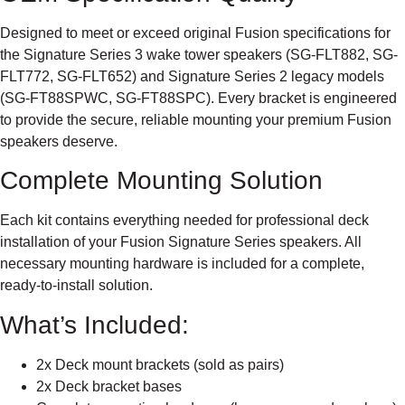
Designed to meet or exceed original Fusion specifications for
the Signature Series 3 wake tower speakers (SG-FLT882, SG-
FLT772, SG-FLT652) and Signature Series 2 legacy models
(SG-FT88SPWC, SG-FT88SPC). Every bracket is engineered
to provide the secure, reliable mounting your premium Fusion
speakers deserve.
Complete Mounting Solution
Each kit contains everything needed for professional deck
installation of your Fusion Signature Series speakers. All
necessary mounting hardware is included for a complete,
ready-to-install solution.
What’s Included:
2x Deck mount brackets (sold as pairs)
2x Deck bracket bases