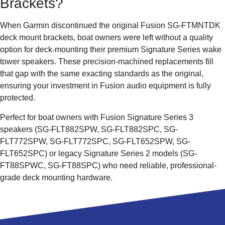
Brackets?
When Garmin discontinued the original Fusion SG-FTMNTDK
deck mount brackets, boat owners were left without a quality
option for deck-mounting their premium Signature Series wake
tower speakers. These precision-machined replacements fill
that gap with the same exacting standards as the original,
ensuring your investment in Fusion audio equipment is fully
protected.
Perfect for boat owners with Fusion Signature Series 3
speakers (SG-FLT882SPW, SG-FLT882SPC, SG-
FLT772SPW, SG-FLT772SPC, SG-FLT652SPW, SG-
FLT652SPC) or legacy Signature Series 2 models (SG-
FT88SPWC, SG-FT88SPC) who need reliable, professional-
grade deck mounting hardware.