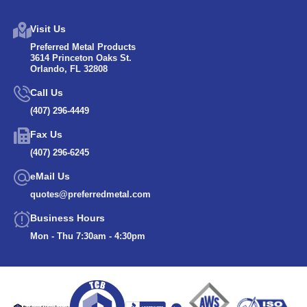
Visit Us
Preferred Metal Products
3614 Princeton Oaks St.
Orlando, FL 32808
Call Us
(407) 296-4449
Fax Us
(407) 296-6245
eMail Us
quotes@preferredmetal.com
Business Hours
Mon - Thu 7:30am - 4:30pm