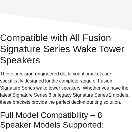
Compatible with All Fusion
Signature Series Wake Tower
Speakers
These precision-engineered deck mount brackets are
specifically designed for the complete range of Fusion
Signature Series wake tower speakers. Whether you have the
latest Signature Series 3 or legacy Signature Series 2 models,
these brackets provide the perfect deck-mounting solution.
Full Model Compatibility – 8
Speaker Models Supported: