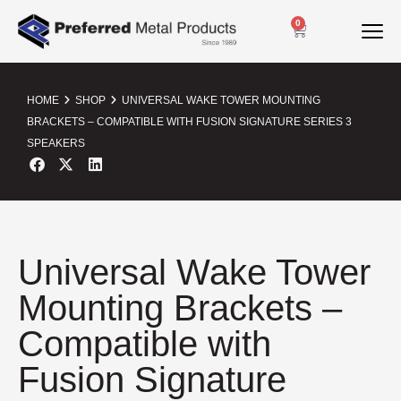
0
HOME
SHOP
UNIVERSAL WAKE TOWER MOUNTING
BRACKETS – COMPATIBLE WITH FUSION SIGNATURE SERIES 3
SPEAKERS
Universal Wake Tower
Mounting Brackets –
Compatible with
Fusion Signature