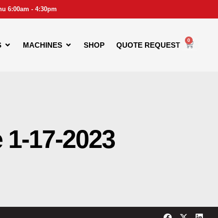
hu 6:00am - 4:30pm
0
S
MACHINES
SHOP
QUOTE REQUEST
e 1-17-2023