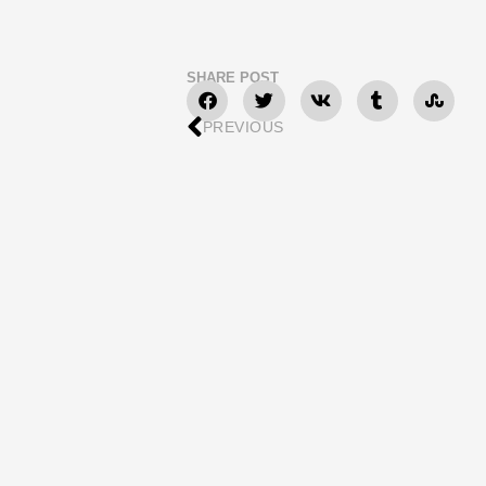
SHARE POST
PREVIOUS