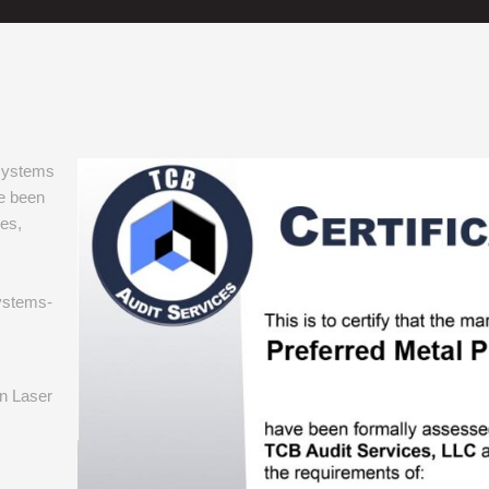
 systems
e been
es,
ystems-
in Laser