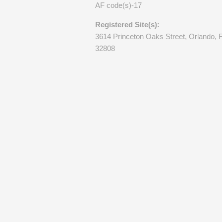
AF code(s)-17
Registered Site(s):
3614 Princeton Oaks Street, Orlando, 
32808