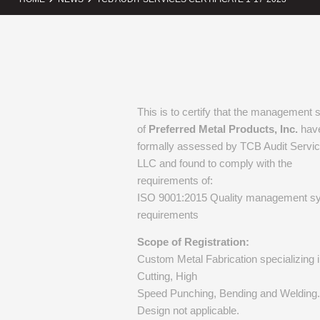
This is to certify that the management
of
Preferred Metal Products, Inc.
hav
formally assessed by TCB Audit Servic
LLC and found to comply with the
requirements of:
ISO 9001:2015 Quality management s
requirements
Scope of Registration:
Custom Metal Fabrication specializing 
Cutting, High
Speed Punching, Bending and Welding.
Design not applicable.