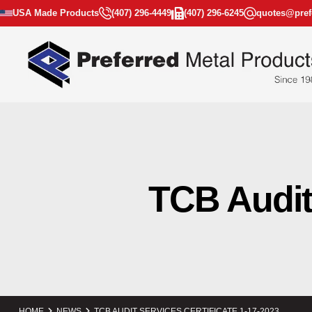
USA Made Products
(407) 296-4449
(407) 296-6245
quotes@pref
TCB Audit 
HOME
NEWS
TCB AUDIT SERVICES CERTIFICATE 1-17-2023