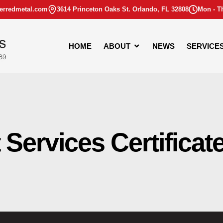
erredmetal.com
3614 Princeton Oaks St. Orlando, FL 32808
Mon - T
HOME
ABOUT
NEWS
SERVICE
Services Certificat